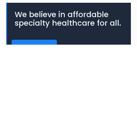
We believe in affordable
specialty healthcare for all.
CONTACT US
About
The Pfeiffer Treatment Center was a non-profit
medical research and treatment facility in
Warrenville, Illinois specializing in research and
treatment of biochemical imbalances.