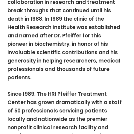
collaboration in research and treatment
break throughs that continued until his
death in 1988. In 1989 the clinic of the
Health Research Institute was established
and named after Dr. Pfeiffer for this
pioneer in biochemistry, in honor of his
invaluable scientific contributions and his
generosity in helping researchers, medical
professionals and thousands of future
patients.
Since 1989, The HRI Pfeiffer Treatment
Center has grown dramatically with a staff
of 50 professionals servicing patients
locally and nationwide as the premier
nonprofit clinical research facility and