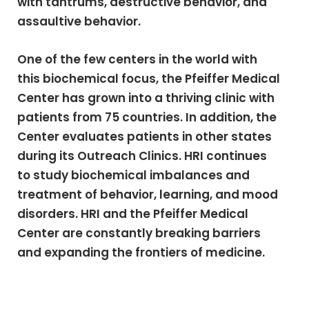
with tantrums, destructive behavior, and
assaultive behavior.
One of the few centers in the world with
this biochemical focus, the Pfeiffer Medical
Center has grown into a thriving clinic with
patients from 75 countries. In addition, the
Center evaluates patients in other states
during its Outreach Clinics. HRI continues
to study biochemical imbalances and
treatment of behavior, learning, and mood
disorders. HRI and the Pfeiffer Medical
Center are constantly breaking barriers
and expanding the frontiers of medicine.