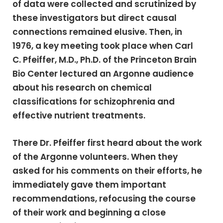
of data were collected and scrutinized by
these investigators but direct causal
connections remained elusive. Then, in
1976, a key meeting took place when Carl
C. Pfeiffer, M.D., Ph.D. of the Princeton Brain
Bio Center lectured an Argonne audience
about his research on chemical
classifications for schizophrenia and
effective nutrient treatments.
There Dr. Pfeiffer first heard about the work
of the Argonne volunteers. When they
asked for his comments on their efforts, he
immediately gave them important
recommendations, refocusing the course
of their work and beginning a close