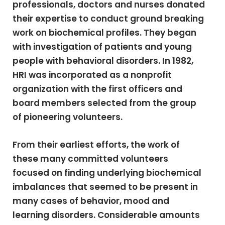
professionals, doctors and nurses donated
their expertise to conduct ground breaking
work on biochemical profiles. They began
with investigation of patients and young
people with behavioral disorders. In 1982,
HRI was incorporated as a nonprofit
organization with the first officers and
board members selected from the group
of pioneering volunteers.
From their earliest efforts, the work of
these many committed volunteers
focused on finding underlying biochemical
imbalances that seemed to be present in
many cases of behavior, mood and
learning disorders. Considerable amounts