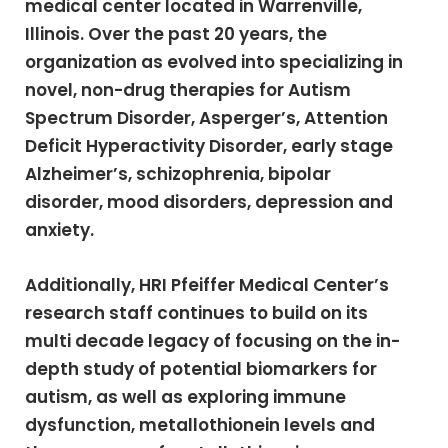
medical center located in Warrenville,
Illinois. Over the past 20 years, the
organization as evolved into specializing in
novel, non-drug therapies for Autism
Spectrum Disorder, Asperger’s, Attention
Deficit Hyperactivity Disorder, early stage
Alzheimer’s, schizophrenia, bipolar
disorder, mood disorders, depression and
anxiety.
Additionally, HRI Pfeiffer Medical Center’s
research staff continues to build on its
multi decade legacy of focusing on the in-
depth study of potential biomarkers for
autism, as well as exploring immune
dysfunction, metallothionein levels and