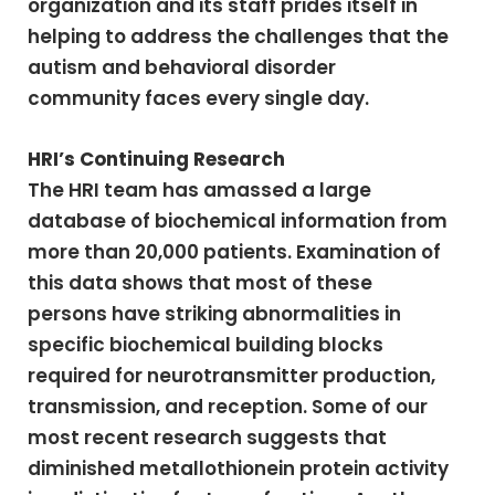
organization and its staff prides itself in
helping to address the challenges that the
autism and behavioral disorder
community faces every single day.
HRI’s Continuing Research
The HRI team has amassed a large
database of biochemical information from
more than 20,000 patients. Examination of
this data shows that most of these
persons have striking abnormalities in
specific biochemical building blocks
required for neurotransmitter production,
transmission, and reception. Some of our
most recent research suggests that
diminished metallothionein protein activity