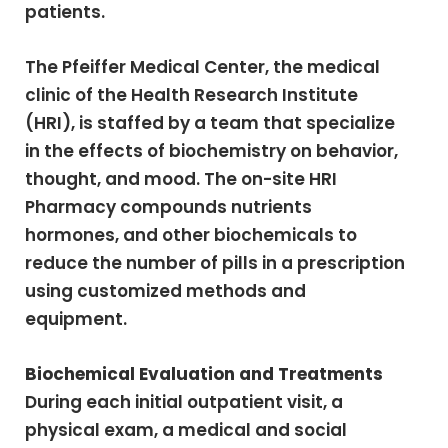
patients.
The Pfeiffer Medical Center, the medical
clinic of the Health Research Institute
(HRI), is staffed by a team that specialize
in the effects of biochemistry on behavior,
thought, and mood. The on-site HRI
Pharmacy compounds nutrients
hormones, and other biochemicals to
reduce the number of pills in a prescription
using customized methods and
equipment.
Biochemical Evaluation and Treatments
During each initial outpatient visit, a
physical exam, a medical and social