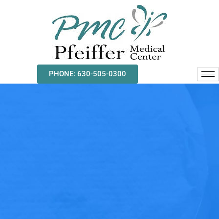
Skip
to
content
PHONE: 630-505-0300