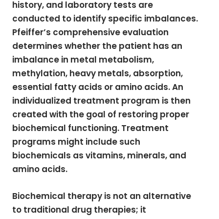
history, and laboratory tests are
conducted to identify specific imbalances.
Pfeiffer’s comprehensive evaluation
determines whether the patient has an
imbalance in metal metabolism,
methylation, heavy metals, absorption,
essential fatty acids or amino acids. An
individualized treatment program is then
created with the goal of restoring proper
biochemical functioning. Treatment
programs might include such
biochemicals as vitamins, minerals, and
amino acids.
Biochemical therapy is not an alternative
to traditional drug therapies; it