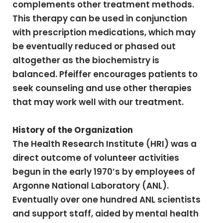
complements other treatment methods.
This therapy can be used in conjunction
with prescription medications, which may
be eventually reduced or phased out
altogether as the biochemistry is
balanced. Pfeiffer encourages patients to
seek counseling and use other therapies
that may work well with our treatment.
History of the Organization
The Health Research Institute (HRI) was a
direct outcome of volunteer activities
begun in the early 1970’s by employees of
Argonne National Laboratory (ANL).
Eventually over one hundred ANL scientists
and support staff, aided by mental health