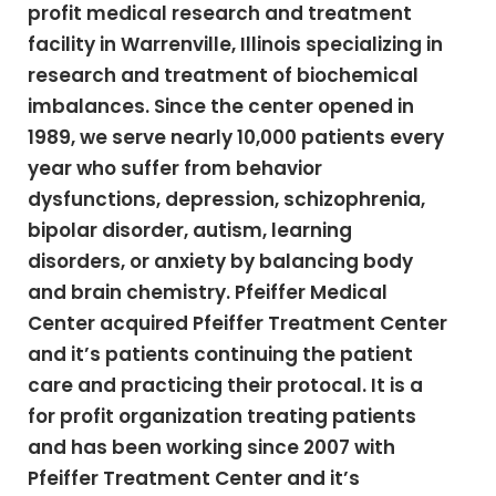
profit medical research and treatment
facility in Warrenville, Illinois specializing in
research and treatment of biochemical
imbalances. Since the center opened in
1989, we serve nearly 10,000 patients every
year who suffer from behavior
dysfunctions, depression, schizophrenia,
bipolar disorder, autism, learning
disorders, or anxiety by balancing body
and brain chemistry. Pfeiffer Medical
Center acquired Pfeiffer Treatment Center
and it’s patients continuing the patient
care and practicing their protocal. It is a
for profit organization treating patients
and has been working since 2007 with
Pfeiffer Treatment Center and it’s