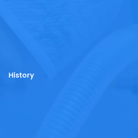
History