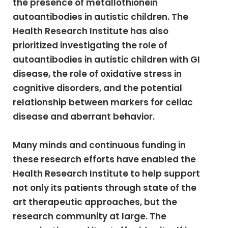
the presence of metallothionein
autoantibodies in autistic children. The
Health Research Institute has also
prioritized investigating the role of
autoantibodies in autistic children with GI
disease, the role of oxidative stress in
cognitive disorders, and the potential
relationship between markers for celiac
disease and aberrant behavior.
Many minds and continuous funding in
these research efforts have enabled the
Health Research Institute to help support
not only its patients through state of the
art therapeutic approaches, but the
research community at large. The