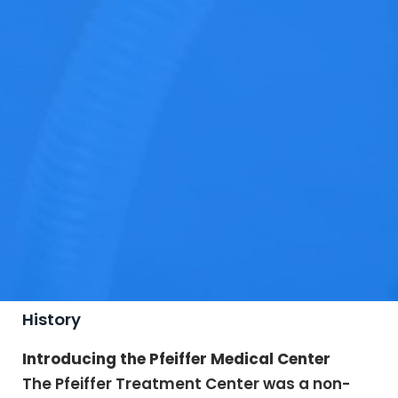
History
Introducing the Pfeiffer Medical Center
The Pfeiffer Treatment Center was a non-