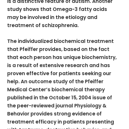
is a distinctive feature of autism. Another
study shows that Omega-3 fatty acids
may be involved in the etiology and
treatment of schizophrenia.
The individualized biochemical treatment
that Pfeiffer provides, based on the fact
that each person has unique biochemistry,
is a result of extensive research and has
proven effective for patients seeking our
help. An outcome study of the Pfeiffer
Medical Center’s biochemical therapy
published in the October 15, 2004 issue of
the peer-reviewed journal Physiology &
Behavior provides strong evidence of
treatment efficacy in patients presenting